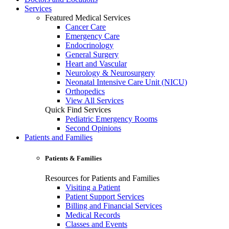
Services
Featured Medical Services
Cancer Care
Emergency Care
Endocrinology
General Surgery
Heart and Vascular
Neurology & Neurosurgery
Neonatal Intensive Care Unit (NICU)
Orthopedics
View All Services
Quick Find Services
Pediatric Emergency Rooms
Second Opinions
Patients and Families
Patients & Families
Resources for Patients and Families
Visiting a Patient
Patient Support Services
Billing and Financial Services
Medical Records
Classes and Events