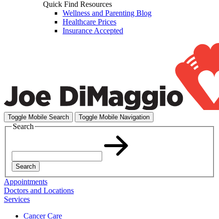
Quick Find Resources
Wellness and Parenting Blog
Healthcare Prices
Insurance Accepted
Toggle Mobile Search
Toggle Mobile Navigation
Search
Search
Appointments
Doctors and Locations
Services
Cancer Care