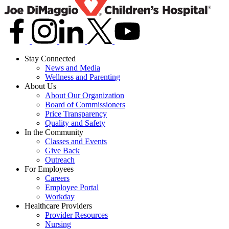
Stay Connected
News and Media
Wellness and Parenting
About Us
About Our Organization
Board of Commissioners
Price Transparency
Quality and Safety
In the Community
Classes and Events
Give Back
Outreach
For Employees
Careers
Employee Portal
Workday
Healthcare Providers
Provider Resources
Nursing