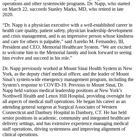
operations and other systemwide programs. Dr. Napp, who started
on March 22, succeeds Stanley Marks, MD, who retired in late
2020.
“Dr. Napp is a physician executive with a well-established career in
health care quality, patient safety, physician leadership development
and crisis management, and is an impressive person whose kindness
and care for others is palpable,” said Aurelio M. Fernandez, III,
President and CEO, Memorial Healthcare System. “We are excited
to welcome him to the Memorial family and look forward to seeing
him evolve and succeed in his role.”
Dr. Napp previously worked at Mount Sinai Health System in New
York, as the deputy chief medical officer, and the leader of Mount
Sinai’s system-wide emergency management program, including the
System’s response to COVID-19. Previous to Mount Sinai, Dr.
Napp held various medical leadership positions at New York’s
Northwell Health and Lenox Hill Hospital, providing oversight for
all aspects of medical staff operations. He began his career as an
attending general surgeon at Surgical Associates of Western
Connecticut and Danbury Hospital in Danbury, CT. He has held
senior positions in academic, community and integrated healthcare
delivery settings, and has extensive experience managing medical
staff operations, driving systemness and improving alignment of
clinical operations.