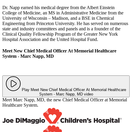
Dr. Napp earned his medical degree from the Albert Einstein
College of Medicine, an MS in Administrative Medicine from the
University of Wisconsin – Madison, and a BSE in Chemical
Engineering from Princeton University. He has served on numerous
state and industry committees and panels and is a founder of the
Clinical Quality Fellowship Program of the Greater New York
Hospital Association and the United Hospital Fund.
Meet New Chief Medical Officer At Memorial Healthcare
System - Marc Napp, MD
Play Meet New Chief Medical Officer At Memorial Healthcare
System - Marc Napp, MD video
Meet Marc Napp, MD, the new Chief Medical Officer at Memorial
Healthcare System.