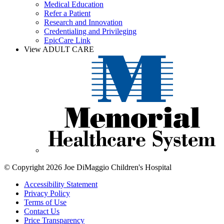
Medical Education
Refer a Patient
Research and Innovation
Credentialing and Privileging
EpicCare Link
View ADULT CARE
© Copyright 2026 Joe DiMaggio Children's Hospital
Accessibility Statement
Privacy Policy
Terms of Use
Contact Us
Price Transparency