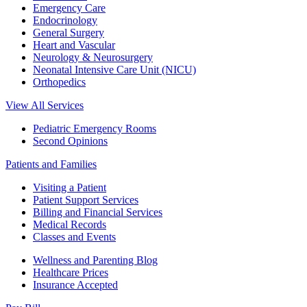
Emergency Care
Endocrinology
General Surgery
Heart and Vascular
Neurology & Neurosurgery
Neonatal Intensive Care Unit (NICU)
Orthopedics
View All Services
Pediatric Emergency Rooms
Second Opinions
Patients and Families
Visiting a Patient
Patient Support Services
Billing and Financial Services
Medical Records
Classes and Events
Wellness and Parenting Blog
Healthcare Prices
Insurance Accepted