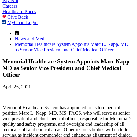
Pay Bill
Careers
Healthcare Prices
Give Back
MyChart Login
News and Media
Memorial Healthcare System Appoints Marc L. Napp, MD,
as Senior Vice President and Chief Medical Officer
Memorial Healthcare System Appoints Marc Napp
MD as Senior Vice President and Chief Medical
Officer
April 26, 2021
Memorial Healthcare System has appointed to its top medical
position Marc L. Napp, MD, MS, FACS, who will serve as senior
vice president and chief medical officer, responsible for Memorial’s
quality and safety programs, and oversight and leadership of all
medical staff and clinical areas. Other responsibilities will include
serving as incident commander and enhancing alignment of clinical