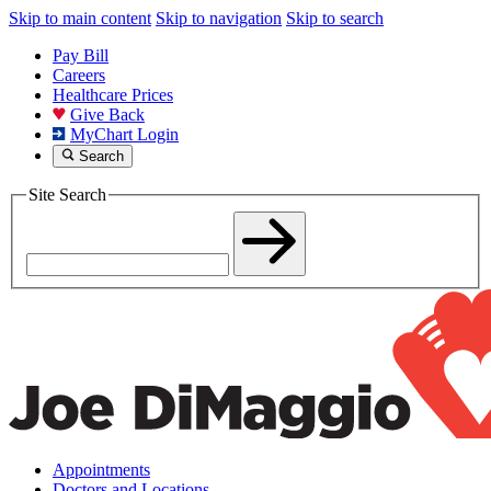
Skip to main content
Skip to navigation
Skip to search
Pay Bill
Careers
Healthcare Prices
Give Back
MyChart Login
Search
Site Search
Appointments
Doctors and Locations