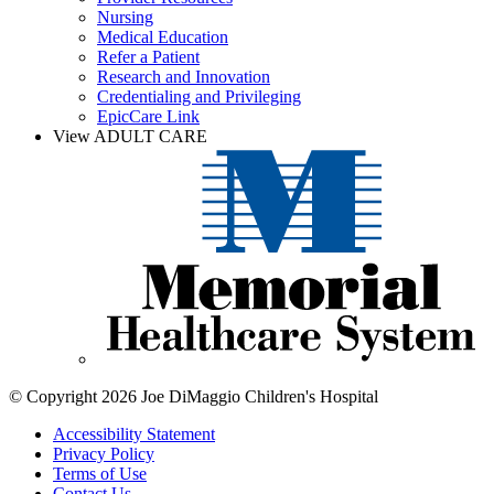
Nursing
Medical Education
Refer a Patient
Research and Innovation
Credentialing and Privileging
EpicCare Link
View ADULT CARE
© Copyright 2026 Joe DiMaggio Children's Hospital
Accessibility Statement
Privacy Policy
Terms of Use
Contact Us