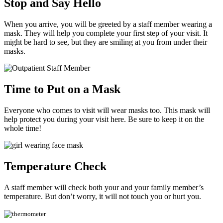
Stop and Say Hello
When you arrive, you will be greeted by a staff member wearing a
mask. They will help you complete your first step of your visit. It
might be hard to see, but they are smiling at you from under their
masks.
Time to Put on a Mask
Everyone who comes to visit will wear masks too. This mask will
help protect you during your visit here. Be sure to keep it on the
whole time!
Temperature Check
A staff member will check both your and your family member’s
temperature. But don’t worry, it will not touch you or hurt you.