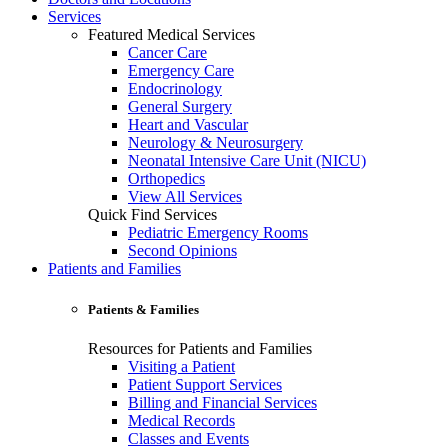
Services
Featured Medical Services
Cancer Care
Emergency Care
Endocrinology
General Surgery
Heart and Vascular
Neurology & Neurosurgery
Neonatal Intensive Care Unit (NICU)
Orthopedics
View All Services
Quick Find Services
Pediatric Emergency Rooms
Second Opinions
Patients and Families
Patients & Families
Resources for Patients and Families
Visiting a Patient
Patient Support Services
Billing and Financial Services
Medical Records
Classes and Events