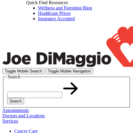
Quick Find Resources
Wellness and Parenting Blog
Healthcare Prices
Insurance Accepted
Toggle Mobile Search
Toggle Mobile Navigation
Search
Search
Appointments
Doctors and Locations
Services
Cancer Care