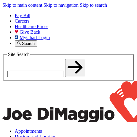
Skip to main content
Skip to navigation
Skip to search
Pay Bill
Careers
Healthcare Prices
Give Back
MyChart Login
Search
Site Search
Appointments
Doctors and Locations