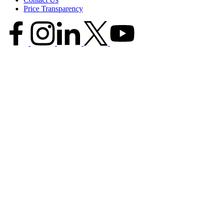
Price Transparency