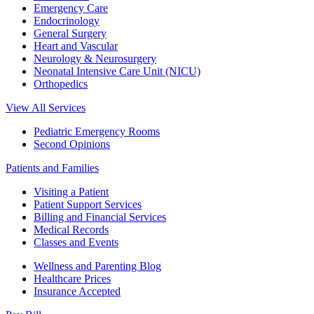
Emergency Care
Endocrinology
General Surgery
Heart and Vascular
Neurology & Neurosurgery
Neonatal Intensive Care Unit (NICU)
Orthopedics
View All Services
Pediatric Emergency Rooms
Second Opinions
Patients and Families
Visiting a Patient
Patient Support Services
Billing and Financial Services
Medical Records
Classes and Events
Wellness and Parenting Blog
Healthcare Prices
Insurance Accepted