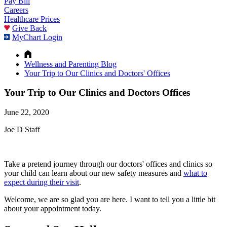
Pay Bill
Careers
Healthcare Prices
Give Back
MyChart Login
Wellness and Parenting Blog
Your Trip to Our Clinics and Doctors' Offices
Your Trip to Our Clinics and Doctors Offices
June 22, 2020
Joe D Staff
Take a pretend journey through our doctors' offices and clinics so
your child can learn about our new safety measures and
what to
expect during their visit
.
Welcome, we are so glad you are here. I want to tell you a little bit
about your appointment today.