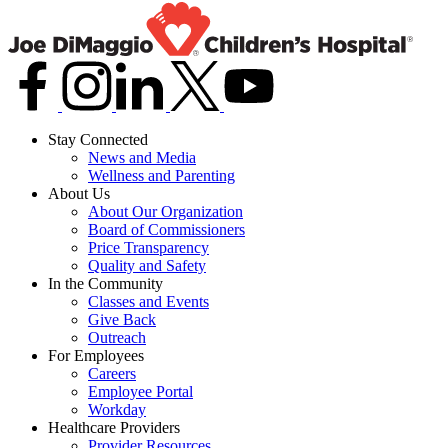
Stay Connected
News and Media
Wellness and Parenting
About Us
About Our Organization
Board of Commissioners
Price Transparency
Quality and Safety
In the Community
Classes and Events
Give Back
Outreach
For Employees
Careers
Employee Portal
Workday
Healthcare Providers
Provider Resources