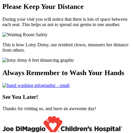
Please Keep Your Distance
During your visit you will notice that there is lots of space between
each seat. This helps us not to spread our germs to one another.
This is how Lotsy Dotsy, our resident clown, measures her distance
from others.
Always Remember to Wash Your Hands
See You Later!
Thanks for visiting us, and have an awesome day!