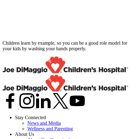
Children learn by example, so you can be a good role model for
your kids by washing your hands properly.
Stay Connected
News and Media
Wellness and Parenting
About Us