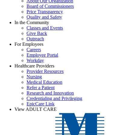
About Our Organization
Board of Commissioners
Price Transparency
Quality and Safety
In the Community
Classes and Events
Give Back
Outreach
For Employees
Careers
Employee Portal
Workday
Healthcare Providers
Provider Resources
Nursing
Medical Education
Refer a Patient
Research and Innovation
Credentialing and Privileging
EpicCare Link
View ADULT CARE