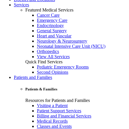
Services
Featured Medical Services
Cancer Care
Emergency Care
Endocrinology
General Surgery
Heart and Vascular
Neurology & Neurosurgery
Neonatal Intensive Care Unit (NICU)
Orthopedics
View All Services
Quick Find Services
Pediatric Emergency Rooms
Second Opinions
Patients and Families
Patients & Families
Resources for Patients and Families
Visiting a Patient
Patient Support Services
Billing and Financial Services
Medical Records
Classes and Events