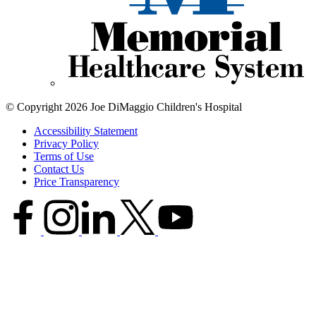
© Copyright 2026 Joe DiMaggio Children's Hospital
Accessibility Statement
Privacy Policy
Terms of Use
Contact Us
Price Transparency