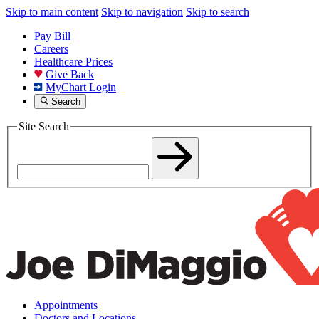
Skip to main content
Skip to navigation
Skip to search
Pay Bill
Careers
Healthcare Prices
Give Back
MyChart Login
Search
Site Search
Appointments
Doctors and Locations