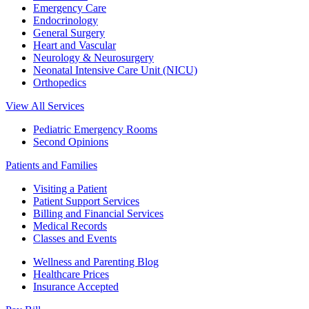
Emergency Care
Endocrinology
General Surgery
Heart and Vascular
Neurology & Neurosurgery
Neonatal Intensive Care Unit (NICU)
Orthopedics
View All Services
Pediatric Emergency Rooms
Second Opinions
Patients and Families
Visiting a Patient
Patient Support Services
Billing and Financial Services
Medical Records
Classes and Events
Wellness and Parenting Blog
Healthcare Prices
Insurance Accepted