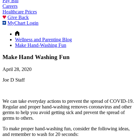
Pay Bill
Careers
Healthcare Prices
Give Back
MyChart Login
Wellness and Parenting Blog
Make Hand-Washing Fun
Make Hand Washing Fun
April 28, 2020
Joe D Staff
We can take everyday actions to prevent the spread of COVID-19.
Regular and proper hand-washing removes coronavirus and other
germs to help you avoid getting sick and prevent the spread of
germs to others.
To make proper hand-washing fun, consider the following ideas,
and remember to wash for 20 seconds: