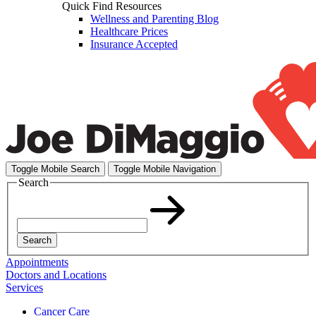
Quick Find Resources
Wellness and Parenting Blog
Healthcare Prices
Insurance Accepted
Toggle Mobile Search
Toggle Mobile Navigation
Search
Search
Appointments
Doctors and Locations
Services
Cancer Care