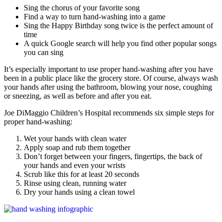
Sing the chorus of your favorite song
Find a way to turn hand-washing into a game
Sing the Happy Birthday song twice is the perfect amount of
time
A quick Google search will help you find other popular songs
you can sing
It’s especially important to use proper hand-washing after you have
been in a public place like the grocery store. Of course, always wash
your hands after using the bathroom, blowing your nose, coughing
or sneezing, as well as before and after you eat.
Joe DiMaggio Children’s Hospital recommends six simple steps for
proper hand-washing:
Wet your hands with clean water
Apply soap and rub them together
Don’t forget between your fingers, fingertips, the back of
your hands and even your wrists
Scrub like this for at least 20 seconds
Rinse using clean, running water
Dry your hands using a clean towel